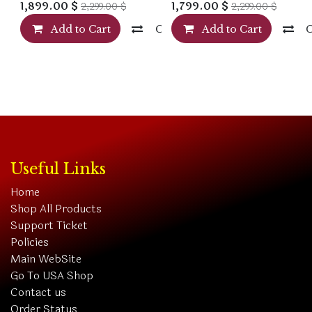
1,899.00
$
1,799.00
$
2,299.00
$
2,299.00
$
Add to Cart
Compare
Add to Cart
Useful Links
Home
Shop All Products
Support Ticket
Policies
Main WebSite
Go To USA Shop
Contact us
Order Status