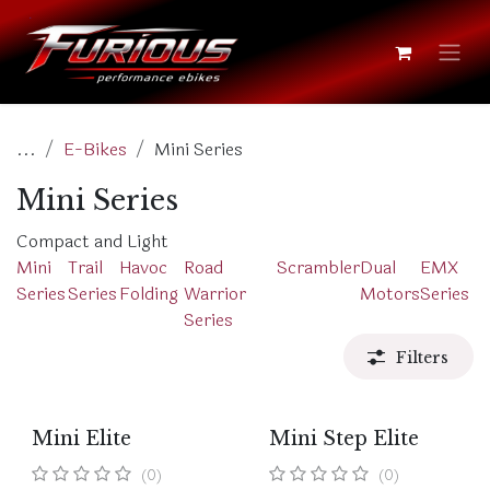
Skip to Content
...
E-Bikes
Mini Series
Mini Series
Compact and Light
Mini
Trail
Havoc
Road
Scrambler
Dual
EMX
Series
Series
Folding
Warrior
Motors
Series
Series
Filters
Mini Elite
Mini Step Elite
(0)
(0)