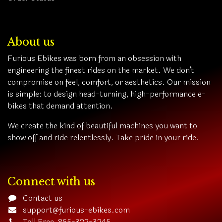
About us
Furious Ebikes was born from an obsession with
engineering the finest rides on the market. We don't
compromise on feel, comfort, or aesthetics. Our mission
is simple: to design head-turning, high-performance e-
bikes that demand attention.
We create the kind of beautiful machines you want to
show off and ride relentlessly. Take pride in your ride.
Connect with us
Contact us
support@furious-ebikes.com
Toll Free 855-322-3245