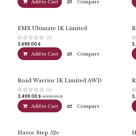
Add to Cart
Compare
EMX Ultimate 1K Limited
R
(0)
3,699.00
$
3
Add to Cart
Compare
Road Warrior 1K Limited AWD
R
(0)
3,499.00
$
3
4,599.00
$
Add to Cart
Compare
Havoc Step 52v
H