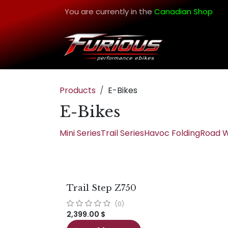
Skip to Content
You are currently in the
Canadian Shop
Products
E-Bikes
E-Bikes
Mini Series
Trail Series
Havoc Folding
Road W
Trail Step Z750
(0)
2,399.00
$