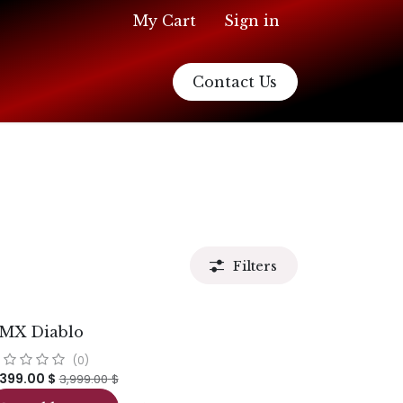
My Cart
Sign in
Contact Us
Filters
MX Diablo
(0)
,399.00
$
3,999.00
$