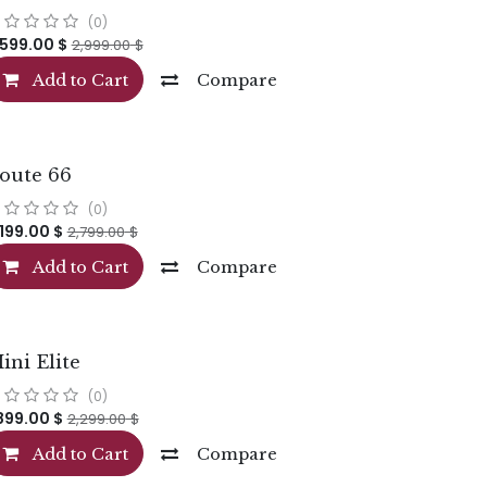
(0)
,599.00
$
2,999.00
$
Add to Cart
Compare
oute 66
(0)
,199.00
$
2,799.00
$
Add to Cart
Compare
ini Elite
(0)
,899.00
$
2,299.00
$
Add to Cart
Compare