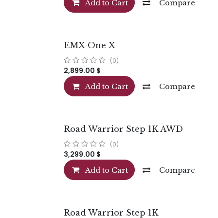
Add to Cart
Compare
EMX-One X
(0)
2,899.00
$
Add to Cart
Compare
Road Warrior Step 1K AWD
(0)
3,299.00
$
Add to Cart
Compare
Road Warrior Step 1K