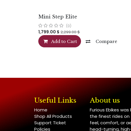
Mini Step Elite
(0)
1,799.00
$
2,299.00
$
Add to Cart
Compare
Useful Links
About us
Home
Furious Ebikes was
Shop All Products
the finest rides o
Support Ticket
feel, comfort, or a
Policies
head-turning, hig