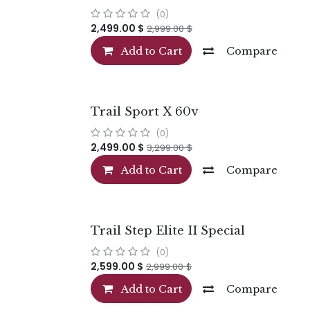
(0)
2,499.00
$
2,999.00
$
Add to Cart
Compare
Trail Sport X 60v
(0)
2,499.00
$
3,299.00
$
Add to Cart
Compare
Trail Step Elite II Special
(0)
2,599.00
$
2,999.00
$
Add to Cart
Compare