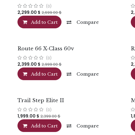
(0)
2,299.00
$
2
2,699.00
$
Add to Cart
Compare
Route 66 X-Class 60v
R
(0)
2,399.00
$
2
2,999.00
$
Add to Cart
Compare
Trail Step Elite II
M
(0)
1,999.00
$
1
2,399.00
$
Add to Cart
Compare