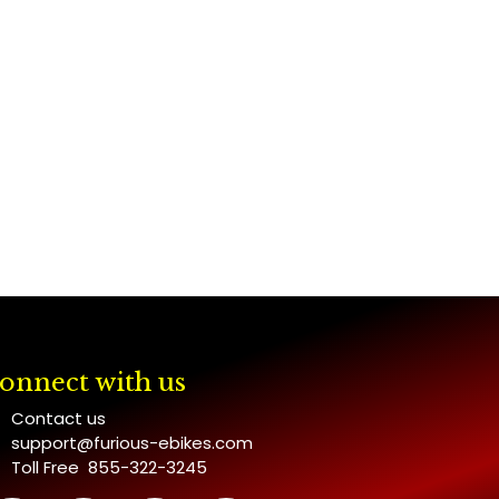
onnect with us
Contact us
support@furious-ebikes.com
Toll Free 855-322-3245