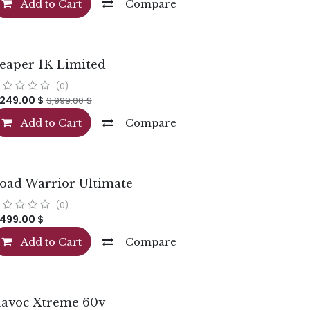
Add to Cart
Compare
eaper 1K Limited
(0)
,249.00
$
3,999.00
$
Add to Cart
Compare
oad Warrior Ultimate
(0)
,499.00
$
Add to Cart
Compare
avoc Xtreme 60v