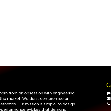
C
 born from an obsession with engineering
n the market. We don't compromise on
esthetics. Our mission is simple: to design
h-performance e-bikes that demand