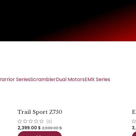
Home
SHOP
Main Site
USA Shop
arrior Series
Scrambler
Dual Motors
EMX Series
Trail Sport Z750
E
(0)
2,399.00
$
3
2,699.00
$