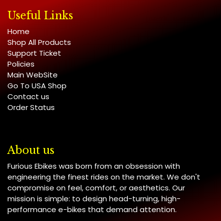
Useful Links
Home
Shop All Products
Support Ticket
Policies
Main WebSite
Go To USA Shop
Contact us
Order Status
About us
Furious Ebikes was born from an obsession with
engineering the finest rides on the market. We don't
compromise on feel, comfort, or aesthetics. Our
mission is simple: to design head-turning, high-
performance e-bikes that demand attention.