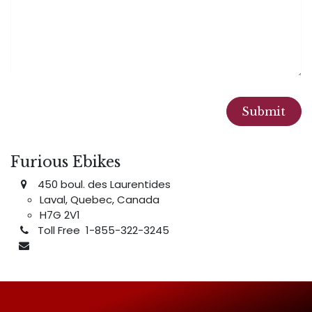
Submit
Furious Ebikes
450 boul. des Laurentides
Laval, Quebec, Canada
H7G 2V1
Toll Free 1-855-322-3245