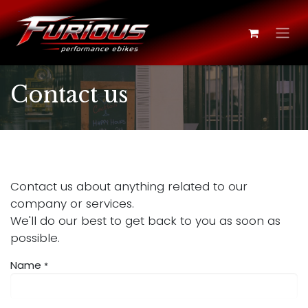
Skip to Content
Contact us
Contact us about anything related to our
company or services.
We'll do our best to get back to you as soon as
possible.
Name
*