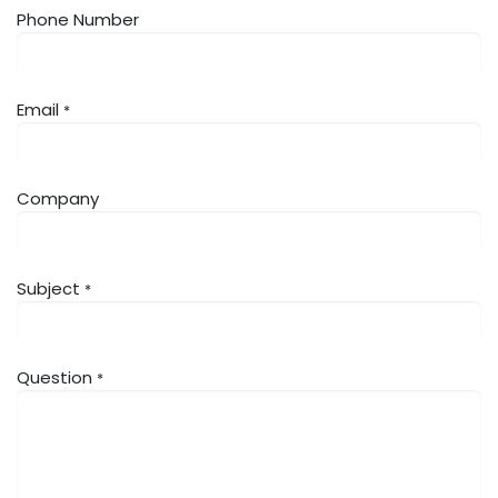
Phone Number
Email
*
Company
Subject
*
Question
*