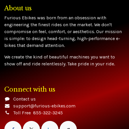
About us
Furious Ebikes was born from an obsession with
engineering the finest rides on the market. We don't
compromise on feel, comfort, or aesthetics. Our mission
is simple: to design head-turning, high-performance e-
bikes that demand attention.
We create the kind of beautiful machines you want to
show off and ride relentlessly. Take pride in your ride.
Connect with us
Contact us
support@furious-ebikes.com
Toll Free 855-322-3245