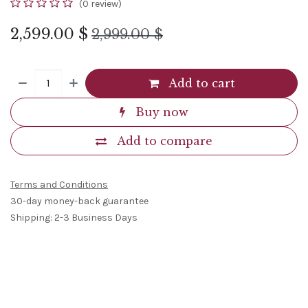
(0 review)
2,599.00
$
2,999.00
$
Add to cart
Buy now
Add to compare
Terms and Conditions
30-day money-back guarantee
Shipping: 2-3 Business Days