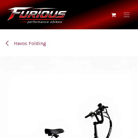
Skip to Content
Havoc Folding