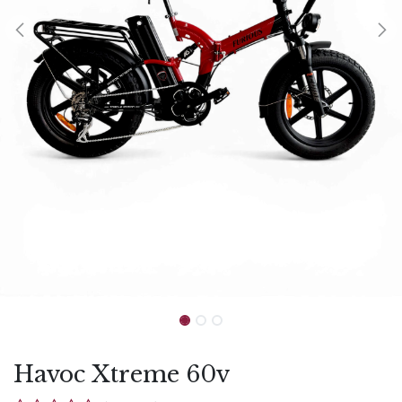
Havoc Xtreme 60v