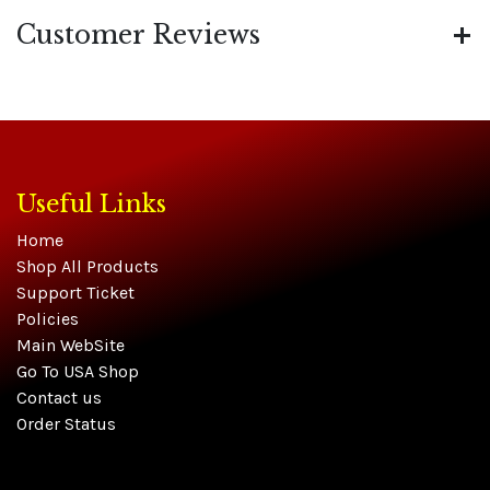
Customer Reviews
Useful Links
Home
Shop All Products
Support Ticket
Policies
Main WebSite
Go To USA Shop
Contact us
Order Status