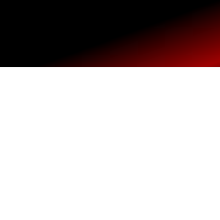
Home
SHOP
Main Site
USA Shop