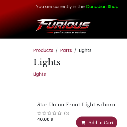
Skip to Content
You are currently in the
Canadian Shop
Products
Parts
Lights
Lights
Lights
Star Union Front Light w/horn
(0)
40.00
$
Add to Cart