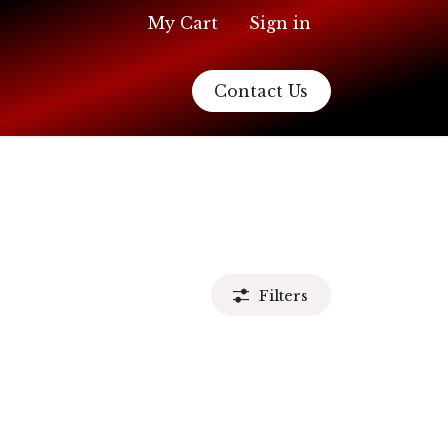
My Cart
Sign in
Contact Us
Filters