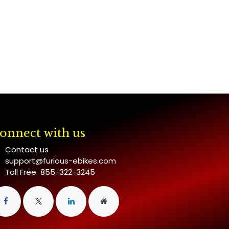
onnect with us
Contact us
support@furious-ebikes.com
Toll Free 855-322-3245