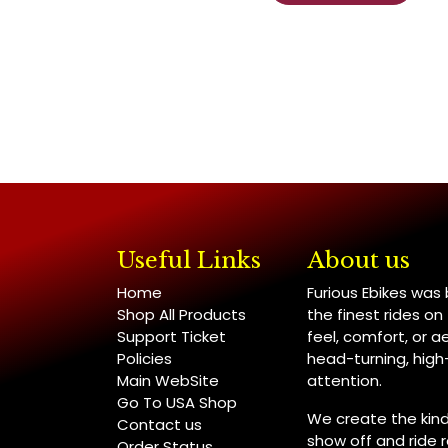
Useful Links
About us
Home
Furious Ebikes was
Shop All Products
the finest rides o
Support Ticket
feel, comfort, or a
Policies
head-turning, hig
Main WebSite
attention.
Go To USA Shop
We create the kind
Contact us
show off and ride re
Order Status