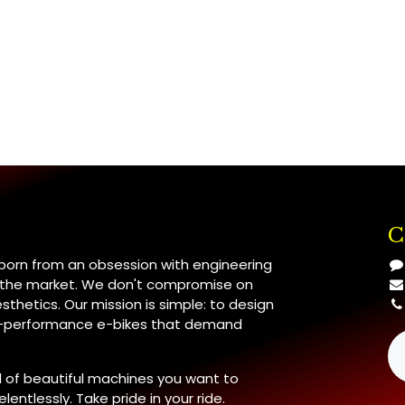
C
 born from an obsession with engineering
n the market. We don't compromise on
esthetics. Our mission is simple: to design
h-performance e-bikes that demand
 of beautiful machines you want to
lentlessly. Take pride in your ride.